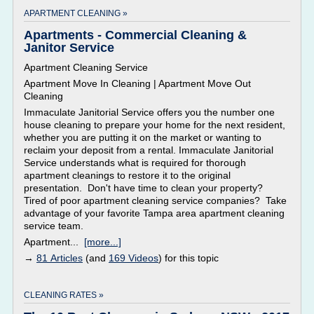
APARTMENT CLEANING »
Apartments - Commercial Cleaning &
Janitor Service
Apartment Cleaning Service
Apartment Move In Cleaning | Apartment Move Out
Cleaning
Immaculate Janitorial Service offers you the number one
house cleaning to prepare your home for the next resident,
whether you are putting it on the market or wanting to
reclaim your deposit from a rental. Immaculate Janitorial
Service understands what is required for thorough
apartment cleanings to restore it to the original
presentation. Don't have time to clean your property?
Tired of poor apartment cleaning service companies? Take
advantage of your favorite Tampa area apartment cleaning
service team.
Apartment...
[more...]
→
81 Articles
(and
169 Videos
) for this topic
CLEANING RATES »