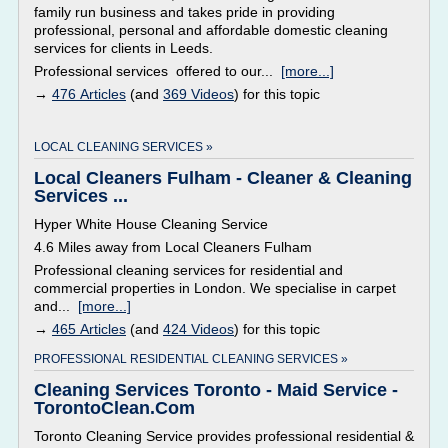
family run business and takes pride in providing
professional, personal and affordable domestic cleaning
services for clients in Leeds.
Professional services offered to our...
[more...]
→
476 Articles
(and
369 Videos
) for this topic
LOCAL CLEANING SERVICES »
Local Cleaners Fulham - Cleaner & Cleaning
Services ...
Hyper White House Cleaning Service
4.6 Miles away from Local Cleaners Fulham
Professional cleaning services for residential and
commercial properties in London. We specialise in carpet
and...
[more...]
→
465 Articles
(and
424 Videos
) for this topic
PROFESSIONAL RESIDENTIAL CLEANING SERVICES »
Cleaning Services Toronto - Maid Service -
TorontoClean.Com
Toronto Cleaning Service provides professional residential &