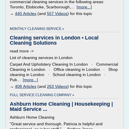
commercial cleaning services in the following areas:
Toronto, Etobicoke, Scarborough,...
[more...]
→
440 Articles
(and
557 Videos
) for this topic
MONTHLY CLEANING SERVICE »
Cleaning services in London • Local
Cleaning Solutions
read more ->
List of cleaning services in London
Carpet And Upholstery Cleaning In London · Commercial
Cleaning in London · Office cleaning in London · Shop
cleaning in London · School cleaning in London ·
Pub...
[more...]
→
408 Articles
(and
263 Videos
) for this topic
FULL SERVICE CLEANING COMPANY »
Ashburn Home Cleaning | Housekeeping |
Maid Service ...
Ashburn Home Cleaning
"Great service and thorough. Patricia is helpful and