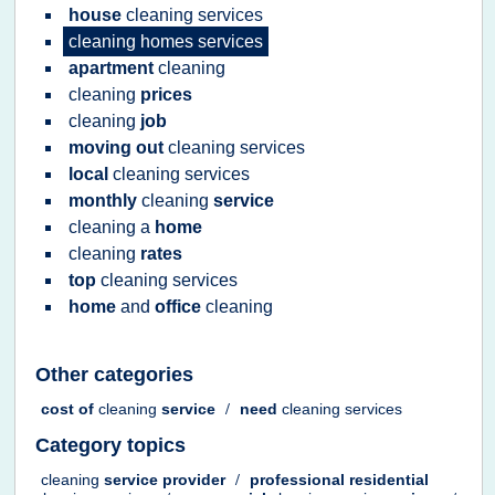
house
cleaning services
cleaning homes services
apartment
cleaning
cleaning
prices
cleaning
job
moving out
cleaning services
local
cleaning services
monthly
cleaning
service
cleaning
a
home
cleaning
rates
top
cleaning services
home
and
office
cleaning
Other categories
cost
of
cleaning
service
/
need
cleaning services
Category topics
cleaning
service provider
/
professional residential