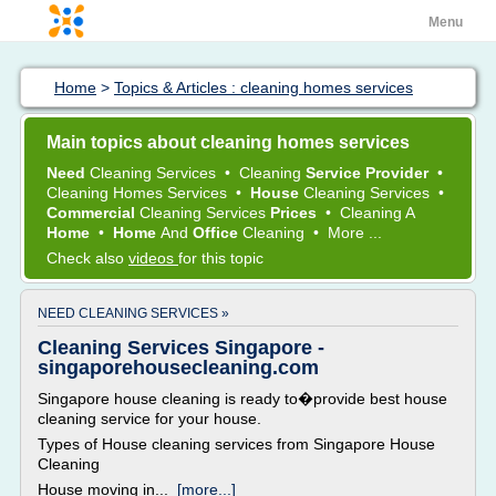
Menu
Home
>
Topics & Articles : cleaning homes services
Main topics about cleaning homes services
Need
Cleaning Services
•
Cleaning
Service Provider
•
Cleaning Homes Services
•
House
Cleaning Services
•
Commercial
Cleaning Services
Prices
•
Cleaning
A
Home
•
Home
And
Office
Cleaning
•
More ...
Check also
videos
for this topic
NEED CLEANING SERVICES »
Cleaning Services Singapore -
singaporehousecleaning.com
Singapore house cleaning is ready to�provide best house
cleaning service for your house.
Types of House cleaning services from Singapore House
Cleaning
House moving in...
[more...]