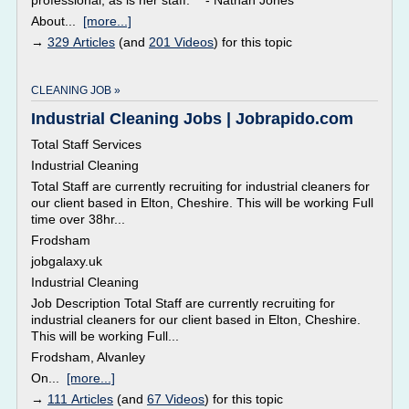
professional, as is her staff." - Nathan Jones
About...
[more...]
→
329 Articles
(and
201 Videos
) for this topic
CLEANING JOB »
Industrial Cleaning Jobs | Jobrapido.com
Total Staff Services
Industrial Cleaning
Total Staff are currently recruiting for industrial cleaners for
our client based in Elton, Cheshire. This will be working Full
time over 38hr...
Frodsham
jobgalaxy.uk
Industrial Cleaning
Job Description Total Staff are currently recruiting for
industrial cleaners for our client based in Elton, Cheshire.
This will be working Full...
Frodsham, Alvanley
On...
[more...]
→
111 Articles
(and
67 Videos
) for this topic