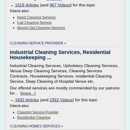
→
1519 Articles
(and
967 Videos
) for this topic
Check also
:
Need Cleaning Services
Call Cleaning Service
Moving Out Cleaning Services
CLEANING SERVICE PROVIDER »
Industrial Cleaning Services, Residential
Housekeeping ...
Industrial Cleaning Services, Upholstery Cleaning Services,
Venue Deep Cleaning Services, Cleaning Services
Contracts, Housekeeping Services, residential Cleaning
Service, Deep Cleaning of Hospital Venue etc.
Our offered services are mostly commended by our patrons
for...
[more...]
→
1832 Articles
(and
2362 Videos
) for this topic
Check also
:
Cleaning Service Provider
Residential Cleaning
CLEANING HOMES SERVICES »