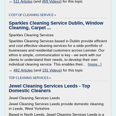
→
511 Articles
(and
469 Videos
) for this topic
COST OF CLEANING SERVICE »
Sparkles Cleaning Service Dublin, Window
Cleaning, Carpet ...
Sparkles Cleaning Services
Sparkles Cleaning Services based in Dublin provide efficient
and cost effective cleaning services for a wide portfolio of
businesses and residential customers across Leinster. Our
ethos is simple, communication is key - we work with our
clients to understand their needs, to develop their own
individual cleaning service. This enables their...
[more...]
→
482 Articles
(and
191 Videos
) for this topic
TOP CLEANING SERVICES »
Jewel Cleaning Services Leeds - Top
Domestic Cleaners
Jewel Cleaning Services Leeds
Jewel Cleaning Services Leeds provide domestic cleaning
in Leeds, West Yorkshire
Based in North Leeds, Jewel Cleaning Services Leeds is a