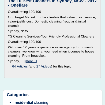
The 10 Best Cleaners in Sydney, NSW - 2017
- Oneflare
Overall rating 100/100
Our Target Market: To the clientele that value great service,
value-justify cost. Domestic cleaning (regular & initial
cleans) ..
Sydney, NSW
YS Cleaning Services-Your Friendly Professional Cleaners
Overall rating 100/100
With over 12 years' experience as an agency for domestic
cleaners, we know what you need when it comes to house
cleaning. From houseke..
Sydney,...
[more...]
→
64 Articles
(and
27 Videos
) for this topic
Categories
residential
cleaning