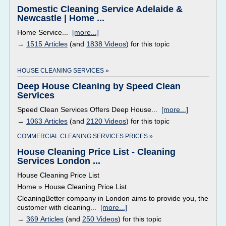
Domestic Cleaning Service Adelaide &
Newcastle | Home ...
Home Service...
[more...]
→
1515 Articles
(and
1838 Videos
) for this topic
HOUSE CLEANING SERVICES »
Deep House Cleaning by Speed Clean
Services
Speed Clean Services Offers Deep House...
[more...]
→
1063 Articles
(and
2120 Videos
) for this topic
COMMERCIAL CLEANING SERVICES PRICES »
House Cleaning Price List - Cleaning
Services London ...
House Cleaning Price List
Home » House Cleaning Price List
CleaningBetter company in London aims to provide you, the
customer with cleaning...
[more...]
→
369 Articles
(and
250 Videos
) for this topic