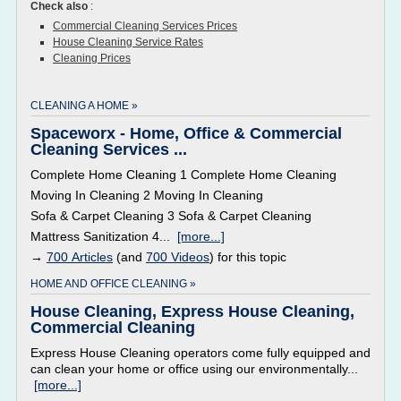
Check also
:
Commercial Cleaning Services Prices
House Cleaning Service Rates
Cleaning Prices
CLEANING A HOME »
Spaceworx - Home, Office & Commercial
Cleaning Services ...
Complete Home Cleaning 1 Complete Home Cleaning
Moving In Cleaning 2 Moving In Cleaning
Sofa & Carpet Cleaning 3 Sofa & Carpet Cleaning
Mattress Sanitization 4...
[more...]
→
700 Articles
(and
700 Videos
) for this topic
HOME AND OFFICE CLEANING »
House Cleaning, Express House Cleaning,
Commercial Cleaning
Express House Cleaning operators come fully equipped and
can clean your home or office using our environmentally...
[more...]