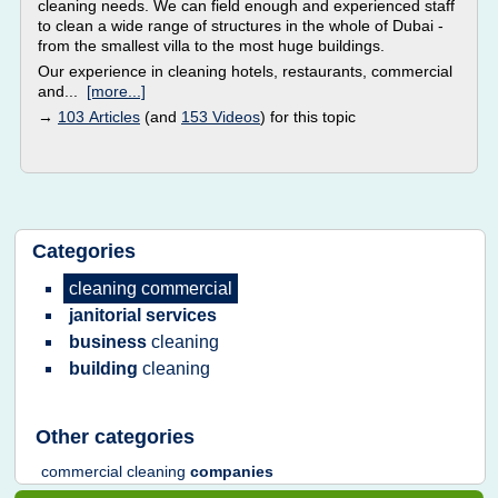
cleaning needs. We can field enough and experienced staff
to clean a wide range of structures in the whole of Dubai -
from the smallest villa to the most huge buildings.
Our experience in cleaning hotels, restaurants, commercial
and...
[more...]
→
103 Articles
(and
153 Videos
) for this topic
Categories
cleaning commercial
janitorial services
business
cleaning
building
cleaning
Other categories
commercial cleaning
companies