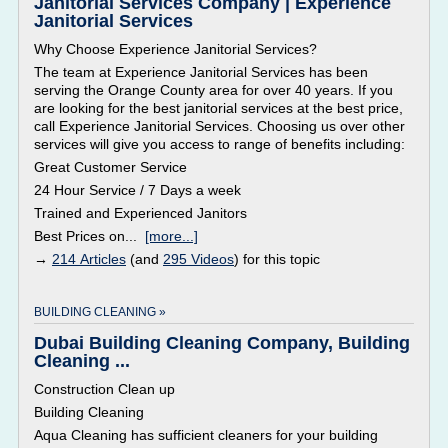
Janitorial Services Company | Experience
Janitorial Services
Why Choose Experience Janitorial Services?
The team at Experience Janitorial Services has been
serving the Orange County area for over 40 years. If you
are looking for the best janitorial services at the best price,
call Experience Janitorial Services. Choosing us over other
services will give you access to range of benefits including:
Great Customer Service
24 Hour Service / 7 Days a week
Trained and Experienced Janitors
Best Prices on...
[more...]
→
214 Articles
(and
295 Videos
) for this topic
BUILDING CLEANING »
Dubai Building Cleaning Company, Building
Cleaning ...
Construction Clean up
Building Cleaning
Aqua Cleaning has sufficient cleaners for your building