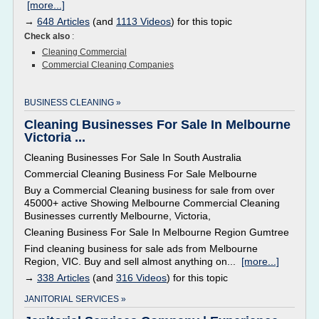
[more...]
→
648 Articles
(and
1113 Videos
) for this topic
Check also
:
Cleaning Commercial
Commercial Cleaning Companies
BUSINESS CLEANING »
Cleaning Businesses For Sale In Melbourne
Victoria ...
Cleaning Businesses For Sale In South Australia
Commercial Cleaning Business For Sale Melbourne
Buy a Commercial Cleaning business for sale from over
45000+ active Showing Melbourne Commercial Cleaning
Businesses currently Melbourne, Victoria,
Cleaning Business For Sale In Melbourne Region Gumtree
Find cleaning business for sale ads from Melbourne
Region, VIC. Buy and sell almost anything on...
[more...]
→
338 Articles
(and
316 Videos
) for this topic
JANITORIAL SERVICES »