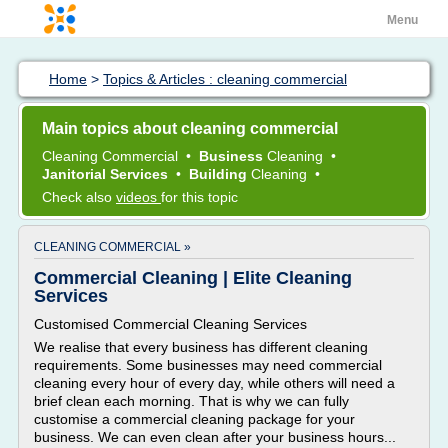
Menu
Home
>
Topics & Articles : cleaning commercial
Main topics about cleaning commercial
Cleaning Commercial
•
Business
Cleaning
•
Janitorial Services
•
Building
Cleaning
•
Check also
videos
for this topic
CLEANING COMMERCIAL »
Commercial Cleaning | Elite Cleaning
Services
Customised Commercial Cleaning Services
We realise that every business has different cleaning
requirements. Some businesses may need commercial
cleaning every hour of every day, while others will need a
brief clean each morning. That is why we can fully
customise a commercial cleaning package for your
business. We can even clean after your business hours...